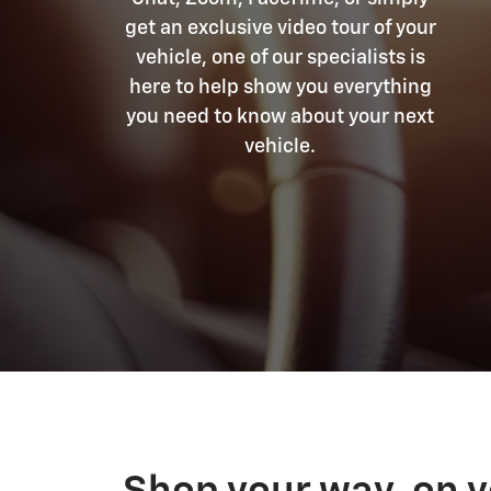
get an exclusive video tour of your
vehicle, one of our specialists is
here to help show you everything
you need to know about your next
vehicle.