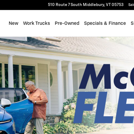
510 Route 7 South
Middlebury
,
VT
05753
Sal
New
Work Trucks
Pre-Owned
Specials & Finance
S