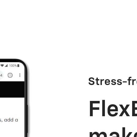
Stress-fr
Flex