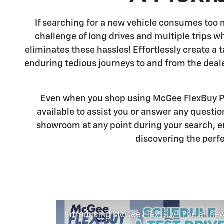
If searching for a new vehicle consumes too 
challenge of long drives and multiple trips w
eliminates these hassles! Effortlessly create a
enduring tedious journeys to and from the deal
Even when you shop using McGee FlexBuy Po
available to assist you or answer any questi
showroom at any point during your search, e
discovering the perfe
Introducing McGee Flex Buy! The all new Flexible automotive shopping