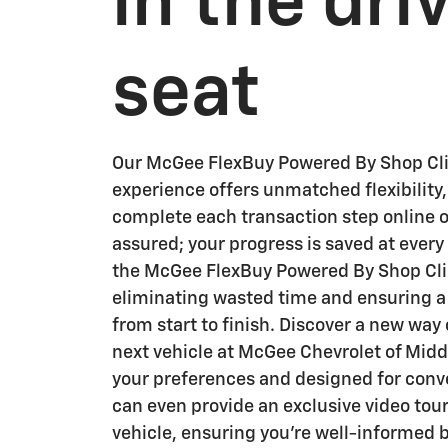
in the dri
seat
Our McGee FlexBuy Powered By Shop Cli
experience offers unmatched flexibility,
complete each transaction step online o
assured; your progress is saved at ever
the McGee FlexBuy Powered By Shop Clic
eliminating wasted time and ensuring 
from start to finish. Discover a new way
next vehicle at McGee Chevrolet of Middl
your preferences and designed for con
can even provide an exclusive video tour
vehicle, ensuring you're well-informed 