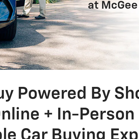
at McGee
y Powered By Shop
nline + In-Person
ble Car Buying Ex