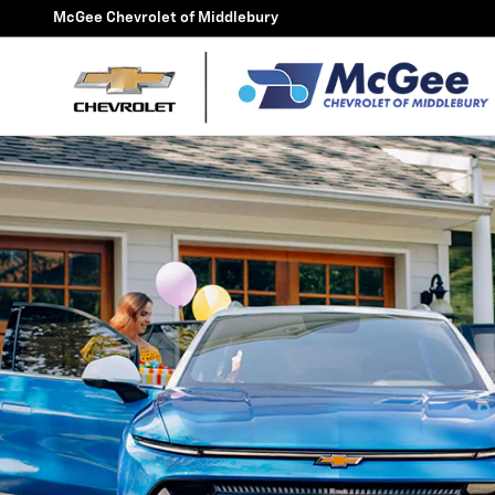
McGee FlexBuy
Skip to main content
McGee Chevrolet of Middlebury