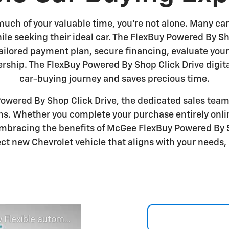
much of your valuable time, you're not alone. Many car
hile seeking their ideal car. The FlexBuy Powered By 
 tailored payment plan, secure financing, evaluate you
ership. The FlexBuy Powered By Shop Click Drive digit
car-buying journey and saves precious time.
wered By Shop Click Drive, the dedicated sales team 
ons. Whether you complete your purchase entirely onli
mbracing the benefits of McGee FlexBuy Powered By Sh
ct new Chevrolet vehicle that aligns with your needs, 
 experience - Shop YOUR way!