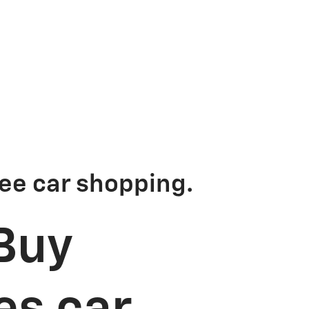
ee car shopping.
Buy