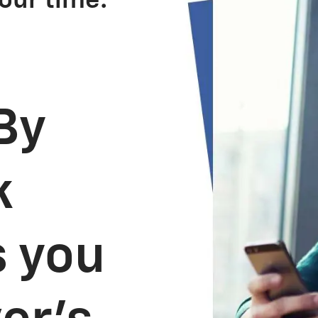
our time.
By
k
s you