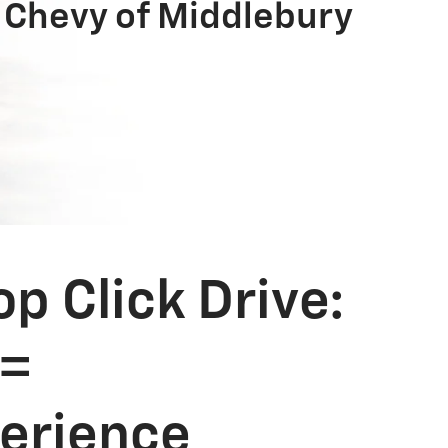
 Chevy of Middlebury
 Click Drive:
 =
perience