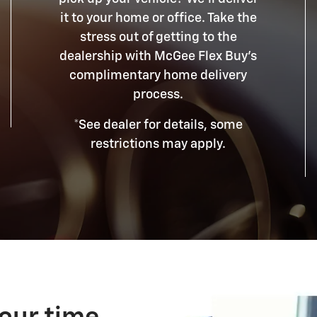
it to your home or office. Take the
stress out of getting to the
dealership with McGee Flex Buy's
complimentary home delivery
process.
*See dealer for details, some
restrictions may apply.