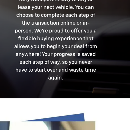
lease your next vehicle. You can
choose to complete each step of
the transaction online or in-
person. We're proud to offer you a
flexible buying experience that
allows you to begin your deal from
anywhere! Your progress is saved
each step of way, so you never
have to start over and waste time
again.