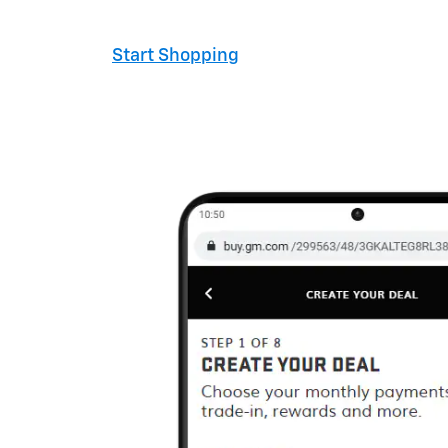
Start Shopping