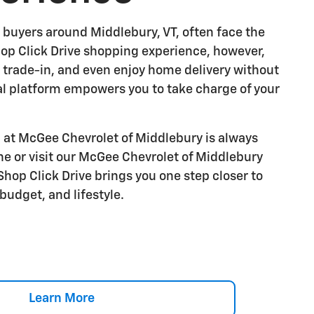
 buyers around Middlebury, VT, often face the
Shop Click Drive shopping experience, however,
r trade-in, and even enjoy home delivery without
al platform empowers you to take charge of your
at McGee Chevrolet of Middlebury is always
ne or visit our McGee Chevrolet of Middlebury
op Click Drive brings you one step closer to
budget, and lifestyle.
Learn More