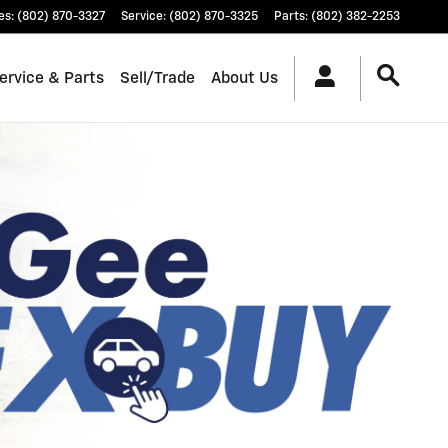
es
:
(802) 870-3327
Service
:
(802) 870-3325
Parts
:
(802) 382-2253
ervice & Parts
Sell/Trade
About Us