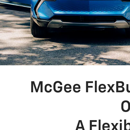
McGee FlexBu
O
A Flexi