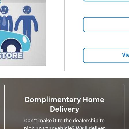
Vi
Complimentary Home
Delivery
Can't make it to the dealership to
pick up your vehicle? We'll deliver