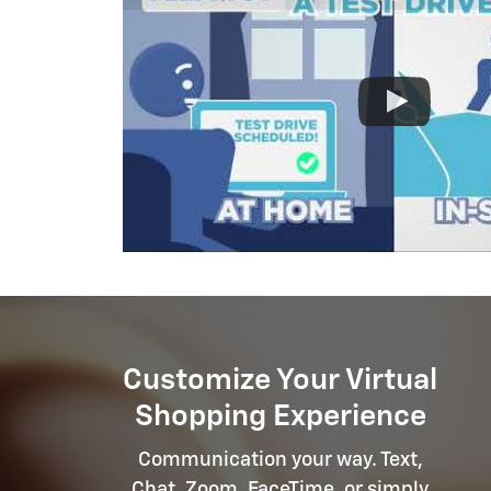
Customize Your Virtual
Shopping Experience
Communication your way. Text,
Chat, Zoom, FaceTime, or simply