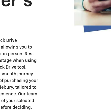
ver's
ck Drive
 allowing you to
r in person. Rest
y stage when using
k Drive tool,
a smooth journey
 of purchasing your
ebury, tailored to
venience. Our team
 of your selected
before deciding.