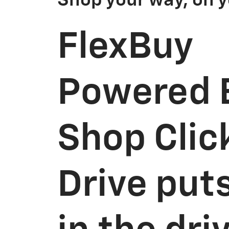
Shop your way, on y
FlexBuy
Powered 
Shop Clic
Drive put