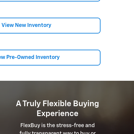
View New Inventory
ew Pre-Owned Inventory
A Truly Flexible Buying
Experience
FlexBuy is the stress-free and
fully transparent way to buy or