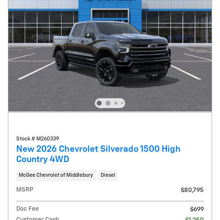
Stock # M260339
New 2026 Chevrolet Silverado 1500 High
Country 4WD
McGee Chevrolet of Middlebury
Diesel
MSRP
$80,795
Doc Fee
$699
Customer Cash