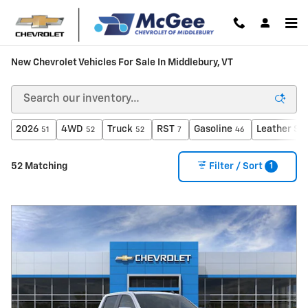
Skip to main content
New Chevrolet Vehicles For Sale In Middlebury, VT
2026
4WD
Truck
RST
Gasoline
Leather Se
51
52
52
7
46
1
52 Matching
Filter / Sort