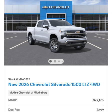
Stock # M260325
New 2026 Chevrolet Silverado 1500 LTZ 4WD
McGee Chevrolet of Middlebury
MSRP
$72,175
Doc Fee
$699