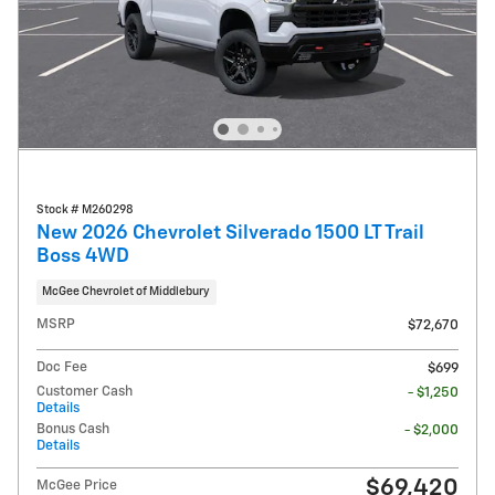
Stock # M260298
New 2026 Chevrolet Silverado 1500 LT Trail
Boss 4WD
McGee Chevrolet of Middlebury
MSRP
$72,670
Doc Fee
$699
Customer Cash
- $1,250
Details
Bonus Cash
- $2,000
Details
$69,420
McGee Price