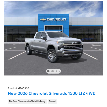
Stock # M260340
New 2026 Chevrolet Silverado 1500 LTZ 4WD
McGee Chevrolet of Middlebury
Diesel