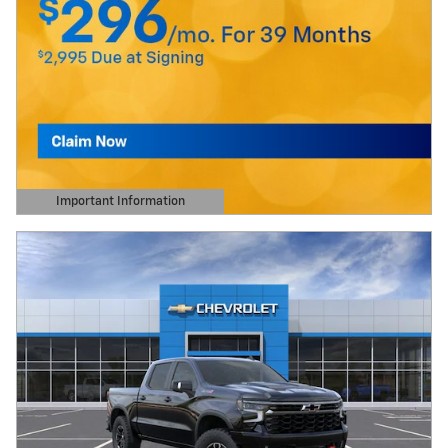
Important Information
Open Details Modal