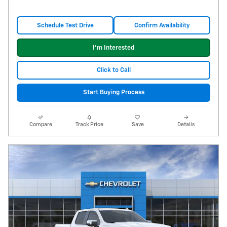
Schedule Test Drive
Confirm Availability
I'm Interested
Click to Call
Start Buying Process
Compare
Track Price
Save
Details