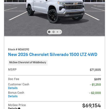
Stock # M260292
New 2026 Chevrolet Silverado 1500 LTZ 4WD
McGee Chevrolet of Middlebury
MSRP
$71,805
Doc Fee
$699
Customer Cash
- $1,250
Details
Bonus Cash
- $2,000
Details
$69,154
McGee Price
Details