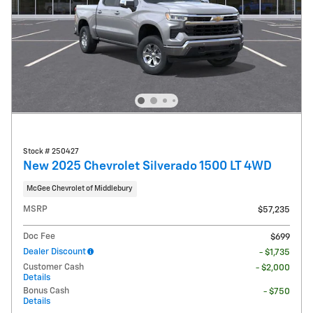
Stock # 250427
New 2025 Chevrolet Silverado 1500 LT 4WD
McGee Chevrolet of Middlebury
MSRP
$57,235
Doc Fee
$699
Dealer Discount
- $1,735
Customer Cash
- $2,000
Details
Bonus Cash
- $750
Details