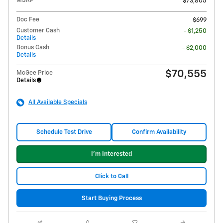
MSRP
$73,805
Doc Fee
$699
Customer Cash
- $1,250
Details
Bonus Cash
- $2,000
Details
$70,555
McGee Price
Details
All Available Specials
Schedule Test Drive
Confirm Availability
I'm Interested
Click to Call
Start Buying Process