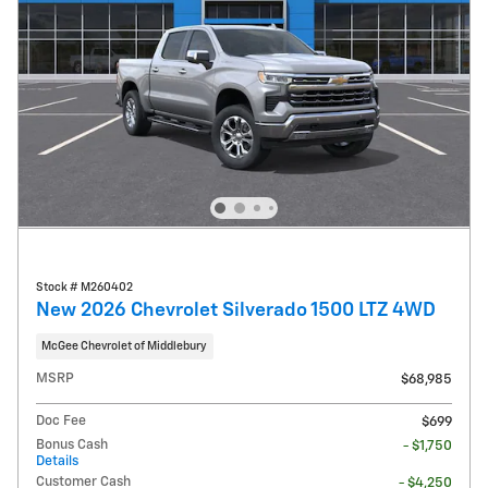
Stock # M260402
New 2026 Chevrolet Silverado 1500 LTZ 4WD
McGee Chevrolet of Middlebury
MSRP
$68,985
Doc Fee
$699
Bonus Cash
- $1,750
Details
Customer Cash
- $4,250