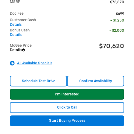
MSRP
$73,870
Doc Fee
$699
Customer Cash
- $1,250
Details
Bonus Cash
- $2,000
Details
$70,620
McGee Price
Details
All Available Specials
Schedule Test Drive
Confirm Availability
I'm Interested
Click to Call
Start Buying Process