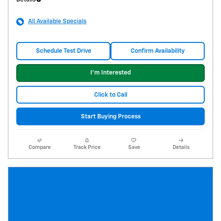
All Available Specials
Schedule Test Drive
Confirm Availability
I'm Interested
Click to Call
Start Buying Process
Compare
Track Price
Save
Details