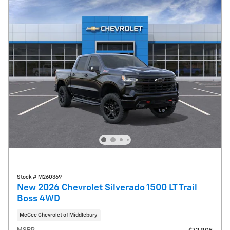
Stock # M260369
New 2026 Chevrolet Silverado 1500 LT Trail
Boss 4WD
McGee Chevrolet of Middlebury