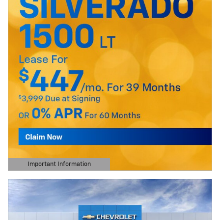
Important Information
Open Details Modal