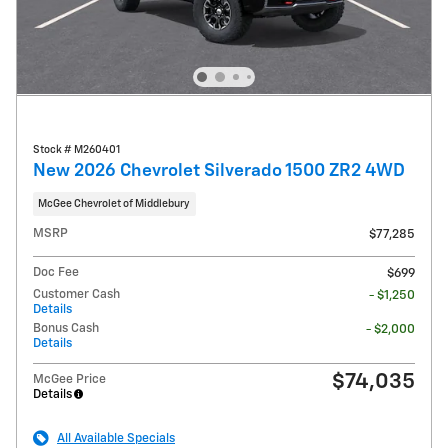
Stock # M260401
New 2026 Chevrolet Silverado 1500 ZR2 4WD
McGee Chevrolet of Middlebury
MSRP
$77,285
Doc Fee
$699
Customer Cash
- $1,250
Details
Bonus Cash
- $2,000
Details
$74,035
McGee Price
Details
All Available Specials