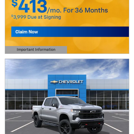
Important Information
Open Details Modal