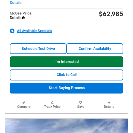
Details
$62,985
McGee Price
Details
All Available Specials
Schedule Test Drive
Confirm Availability
I'm Interested
Click to Call
Start Buying Process
Compare
Track Price
Save
Details