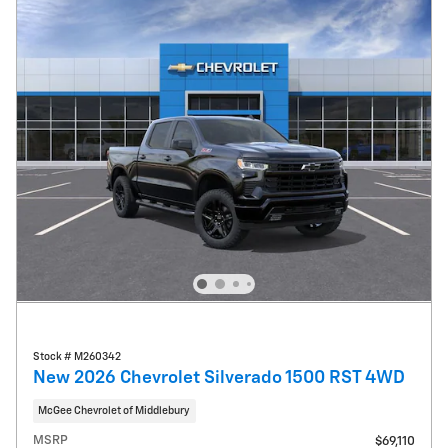
Stock # M260342
New 2026 Chevrolet Silverado 1500 RST 4WD
McGee Chevrolet of Middlebury
MSRP
$69,110