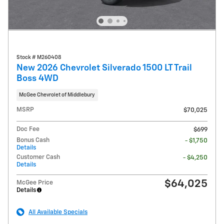
Stock # M260408
New 2026 Chevrolet Silverado 1500 LT Trail
Boss 4WD
McGee Chevrolet of Middlebury
MSRP
$70,025
Doc Fee
$699
Bonus Cash
- $1,750
Details
Customer Cash
- $4,250
Details
$64,025
McGee Price
Details
All Available Specials