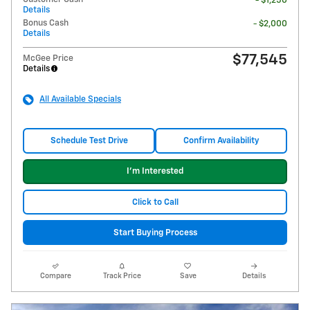
- $1,250
Details
Bonus Cash
- $2,000
Details
$77,545
McGee Price
Details
All Available Specials
Schedule Test Drive
Confirm Availability
I'm Interested
Click to Call
Start Buying Process
Compare
Track Price
Save
Details