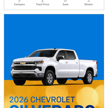
Compare
Track Price
Save
Details