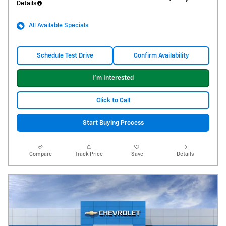
Details
All Available Specials
Schedule Test Drive
Confirm Availability
I'm Interested
Click to Call
Start Buying Process
Compare
Track Price
Save
Details