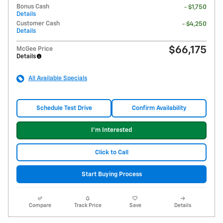
Bonus Cash
- $1,750
Details
Customer Cash
- $4,250
Details
$66,175
McGee Price
Details
All Available Specials
Schedule Test Drive
Confirm Availability
I'm Interested
Click to Call
Start Buying Process
Compare
Track Price
Save
Details