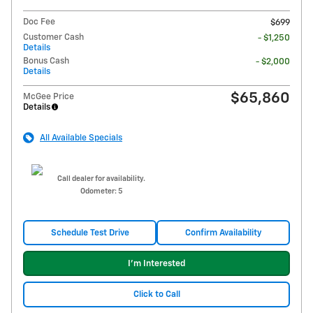
Doc Fee
$699
Customer Cash
- $1,250
Details
Bonus Cash
- $2,000
Details
$65,860
McGee Price
Details
All Available Specials
Call dealer for availability.
Odometer: 5
Schedule Test Drive
Confirm Availability
I'm Interested
Click to Call