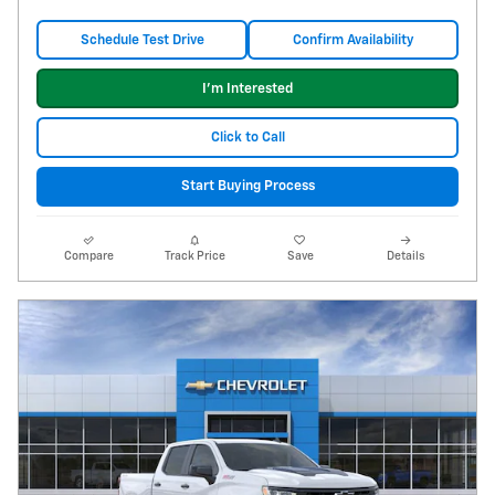
Schedule Test Drive
Confirm Availability
I'm Interested
Click to Call
Start Buying Process
Compare
Track Price
Save
Details