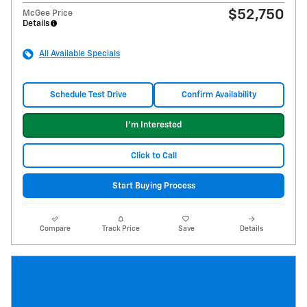
$52,750
McGee Price
Details
All Available Specials
Schedule Test Drive
Confirm Availability
I'm Interested
Click to Call
Start Buying Process
Compare
Track Price
Save
Details