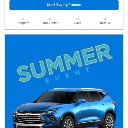
Start Buying Process
Compare
Track Price
Save
Details