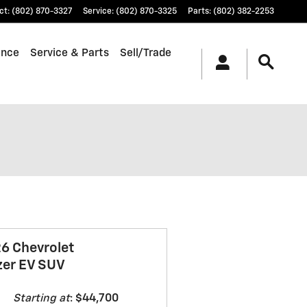
ct
:
(802) 870-3327
Service
:
(802) 870-3325
Parts
:
(802) 382-2253
ance
Service & Parts
Sell/Trade
6 Chevrolet
zer EV SUV
Starting at
:
$44,700