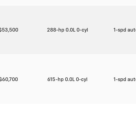
$53,500
288-hp 0.0L 0-cyl
1-spd au
$60,700
615-hp 0.0L 0-cyl
1-spd au