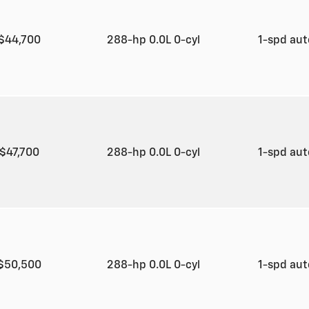
$44,700
288-hp 0.0L 0-cyl
1-spd au
$47,700
288-hp 0.0L 0-cyl
1-spd au
$50,500
288-hp 0.0L 0-cyl
1-spd au