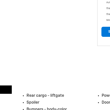
Aut
tha
tha
Me
Rear cargo -
liftgate
Powe
Spoiler
Door
Bumpers -
body-color