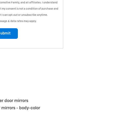
omotive Family, and all affiliates. I understand
t my consent is not a condition of purchase and
t I can opt-out or unsubscribe anytime.
ssage & data rates may apply.
Submit
r door mirrors
 mirrors -
body-color