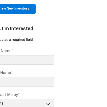
View New Inventory
, I'm Interested
icates a required field
t Name
*
t Name
*
act Me by
*