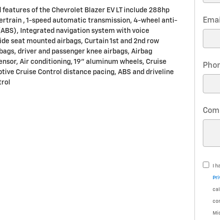
 features of the Chevrolet Blazer EV LT include 288hp
Emai
ertrain , 1-speed automatic transmission, 4-wheel anti-
(ABS), Integrated navigation system with voice
Side seat mounted airbags, Curtain 1st and 2nd row
bags, driver and passenger knee airbags, Airbag
nsor, Air conditioning, 19" aluminum wheels, Cruise
Pho
ptive Cruise Control distance pacing, ABS and driveline
trol
Com
I h
Pri
cal
co
Mi