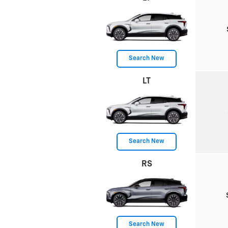
Search New
LT
Search New
RS
Search New