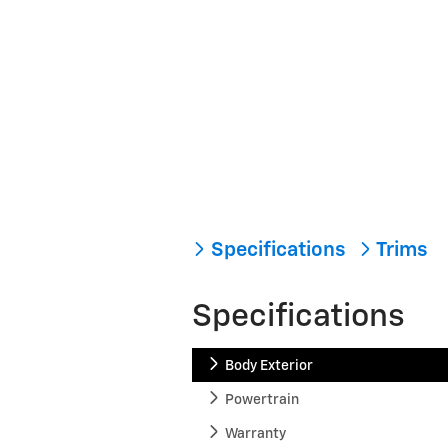
Specifications
Trims
Specifications
Body Exterior
Powertrain
Warranty