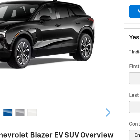
Yes
* Ind
Firs
Las
Cont
hevrolet Blazer EV SUV Overview