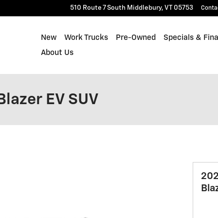
510 Route 7 South
Middlebury
,
VT
05753
Conta
New
Work Trucks
Pre-Owned
Specials & Fin
About Us
Blazer EV SUV
202
Bla