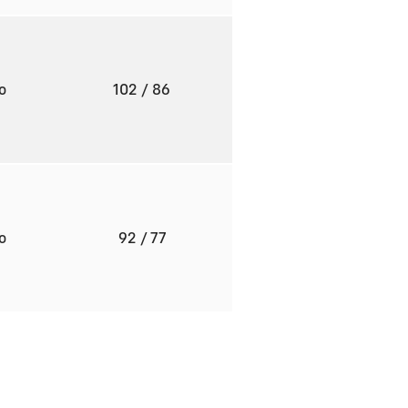
to
102
/ 86
to
92
/ 77