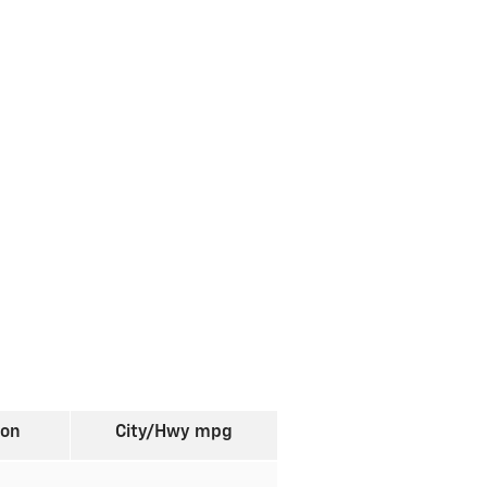
ion
City/Hwy
mpg