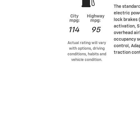
The standard
electric pow
City
Highway
lock brakes 
mpg:
mpg:
activation, 
114
95
overhead air
occupancy se
Actual rating will vary
control, Ada
with options, driving
traction con
conditions, habits and
vehicle condition.