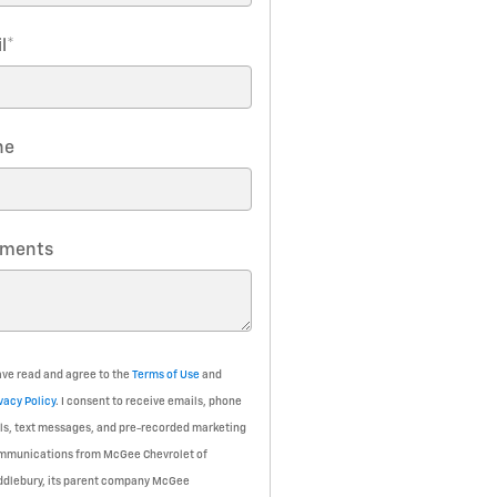
l
*
ne
ments
ave read and agree to the
Terms of Use
and
vacy Policy
. I consent to receive emails, phone
ls, text messages, and pre-recorded marketing
mmunications from McGee Chevrolet of
ddlebury, its parent company McGee