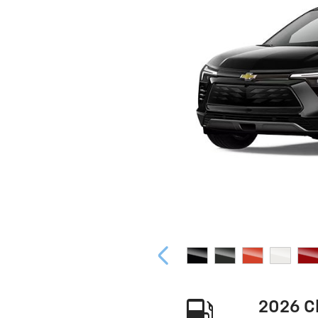
2026 C