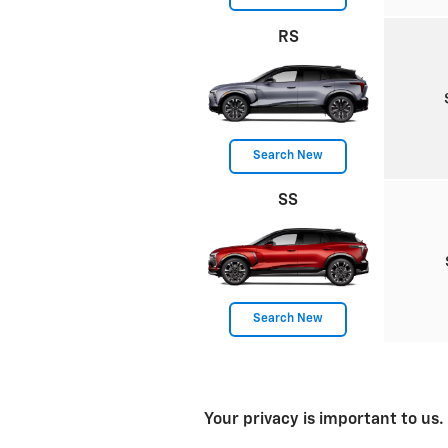
RS
Search New
SS
Search New
Your privacy is important to us.