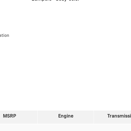
ation
MSRP
Engine
Transmiss