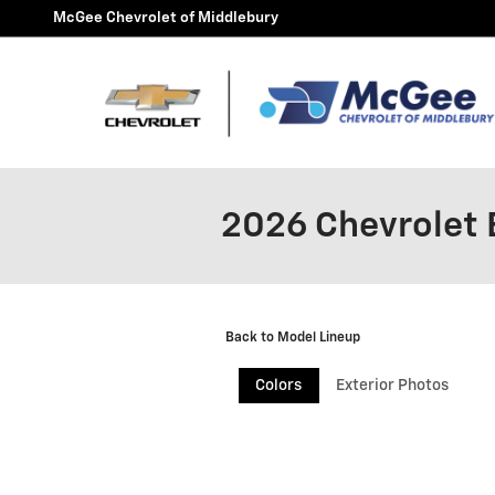
Skip to main content
McGee Chevrolet of Middlebury
2026 Chevrolet 
Back to Model Lineup
Colors
Exterior Photos