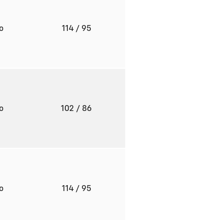
to
114
/ 95
to
102
/ 86
to
114
/ 95