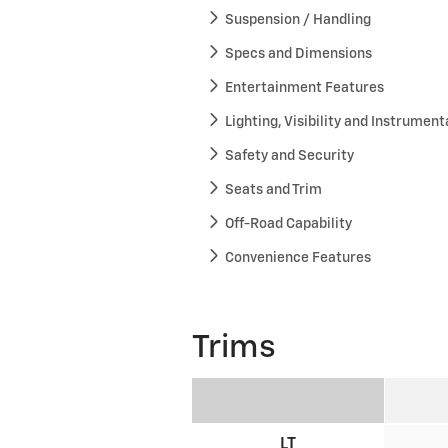
Suspension / Handling
Specs and Dimensions
Entertainment Features
Lighting, Visibility and Instrument
Safety and Security
Seats and Trim
Off-Road Capability
Convenience Features
Trims
LT