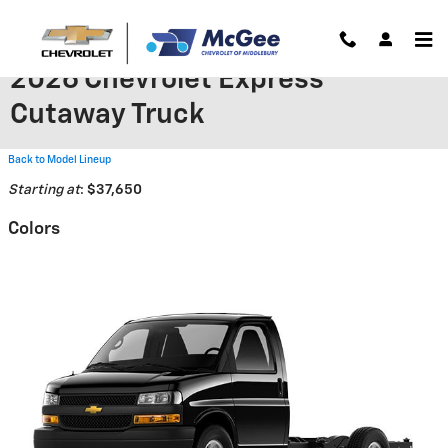
Skip to main content
2026 Chevrolet Express
Cutaway Truck
Back to Model Lineup
Starting at
:
$37,650
Colors