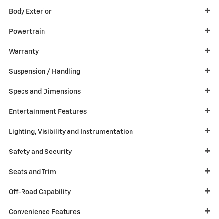
Body Exterior
Powertrain
Warranty
Suspension / Handling
Specs and Dimensions
Entertainment Features
Lighting, Visibility and Instrumentation
Safety and Security
Seats and Trim
Off-Road Capability
Convenience Features