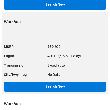
Search New
Work Van
MSRP
$39,200
Engine
401 HP / 6.6 L / 8 cyl
Transmission
8-spd auto
City/Hwy
mpg
No Data
Search New
Work Van