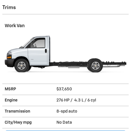
Trims
Work Van
MSRP
$37,650
Engine
276 HP / 4.3 L / 6 cyl
Transmission
8-spd auto
City/Hwy
mpg
No Data