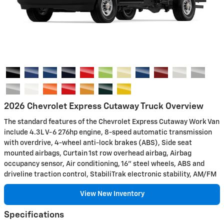
2026 Chevrolet Express Cutaway Truck Overview
The standard features of the Chevrolet Express Cutaway Work Van
include 4.3L V-6 276hp engine, 8-speed automatic transmission
with overdrive, 4-wheel anti-lock brakes (ABS), Side seat
mounted airbags, Curtain 1st row overhead airbag, Airbag
occupancy sensor, Air conditioning, 16" steel wheels, ABS and
driveline traction control, StabiliTrak electronic stability, AM/FM
View New Inventory
Specifications