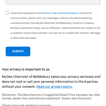
I have read and agree to the
Terms of Use
and
Privacy Policy
. I consent to
receive emails, phone calls, text messages, and pre-recorded marketing
communications from McGee Chevrolet of Middlebury, its parent company
McGee Automotive Family, and all affiliates. I understand that my consent is not
a condition of purchase and that I can opt-out or unsubscribe anytime. Message
& data rates may apply.
Submit
Your privacy is important to us.
McGee Chevrolet of Middlebury takes your privacy seriously and
does not rent or sell your personal information to third parties
without your consent.
Read our privacy policy.
Disclaimer: The Manufacturer’s Suggested Retail Price excludes tax, title,
license, dealer fees and optional equipment. Dealer sets final price.
1
Dealer Discount applied to everyone