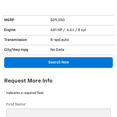
MSRP
$39,350
Engine
401 HP / 6.6 L / 8 cyl
Transmission
8-spd auto
City/Hwy
mpg
No Data
Search New
Request More Info
* Indicates a required field
First Name
*