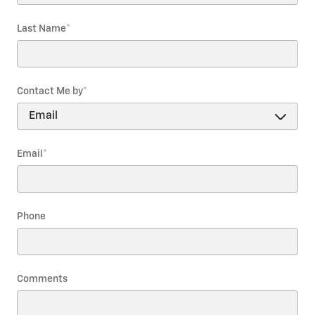
Last Name
*
Contact Me by
*
Email
*
Phone
Comments