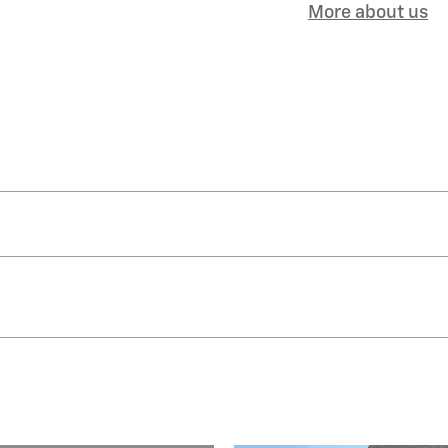
More about us