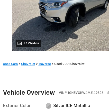
17 Photos
Used Cars
>
Chevrolet
>
Traverse
> Used 2021 Chevrolet
Vehicle Overview
VIN
#
1GNEVGKW4MJ149326
Exterior Color
Silver ICE Metallic