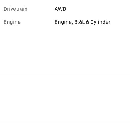
Drivetrain
AWD
Engine
Engine, 3.6L 6 Cylinder