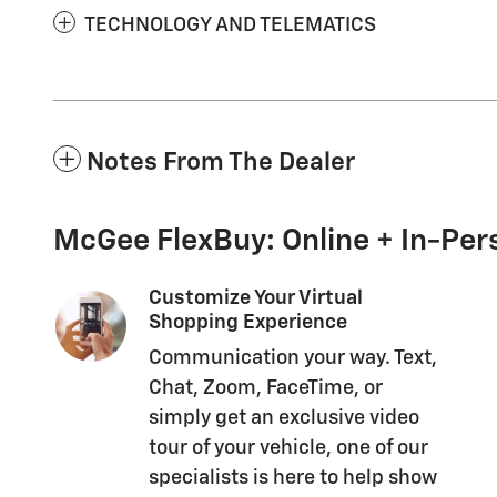
TECHNOLOGY AND TELEMATICS
Notes From The Dealer
McGee FlexBuy: Online + In-Pers
Customize Your Virtual
Shopping Experience
Communication your way. Text,
Chat, Zoom, FaceTime, or
simply get an exclusive video
tour of your vehicle, one of our
specialists is here to help show