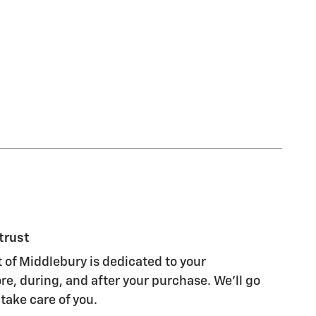
trust
of Middlebury is dedicated to your
re, during, and after your purchase. We'll go
 take care of you.