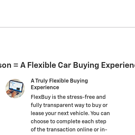
on = A Flexible Car Buying Experie
A Truly Flexible Buying
Experience
FlexBuy is the stress-free and
fully transparent way to buy or
lease your next vehicle. You can
choose to complete each step
of the transaction online or in-