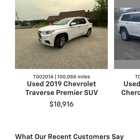
T0
T00201A | 100,088 miles
Used
Used 2019 Chevrolet
Chero
Traverse Premier SUV
$18,916
What Our Recent Customers Say