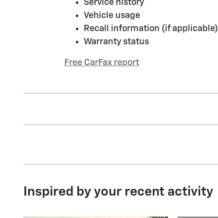
Service history
Vehicle usage
Recall information (if applicable)
Warranty status
Free CarFax report
Inspired by your recent activity