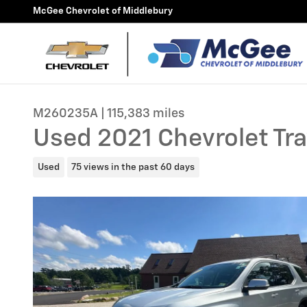
Skip to main content
McGee Chevrolet of Middlebury
M260235A | 115,383 miles
Used 2021 Chevrolet Tra
Used
75 views in the past 60 days