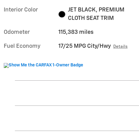
Interior Color
JET BLACK, PREMIUM
CLOTH SEAT TRIM
Odometer
115,383 miles
Fuel Economy
17/25 MPG City/Hwy
Details