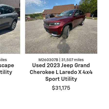
iles
M260307B | 31,507 miles
scape
Used 2023 Jeep Grand
ility
Cherokee L Laredo X 4x4
Sport Utility
$31,175