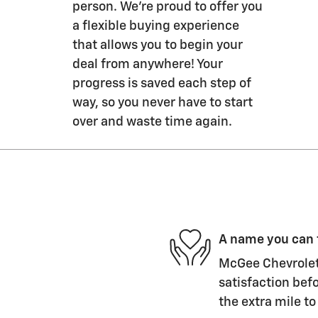
person. We’re proud to offer you
a flexible buying experience
that allows you to begin your
deal from anywhere! Your
progress is saved each step of
way, so you never have to start
over and waste time again.
A name you can 
McGee Chevrolet 
satisfaction befo
the extra mile to