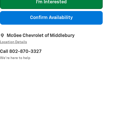
I'm Interested
Confirm Availability
McGee Chevrolet of Middlebury
Location Details
Call 802-870-3327
We’re here to help