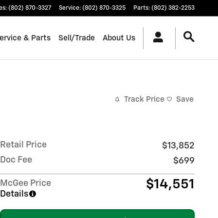
es
:
(802) 870-3327
Service
:
(802) 870-3325
Parts
:
(802) 382-2253
ervice & Parts
Sell/Trade
About Us
Track Price
Save
Retail Price
$13,852
Doc Fee
$699
$14,551
McGee Price
Details