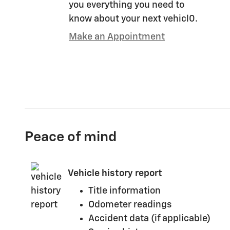
you everything you need to
know about your next vehicl0.
Make an Appointment
Peace of mind
Vehicle history report
Title information
Odometer readings
Accident data (if applicable)