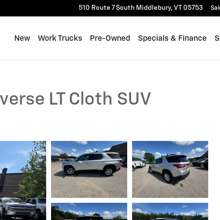
510 Route 7 South
Middlebury
,
VT
05753
Sal
New
Work Trucks
Pre-Owned
Specials & Finance
S
verse LT Cloth SUV