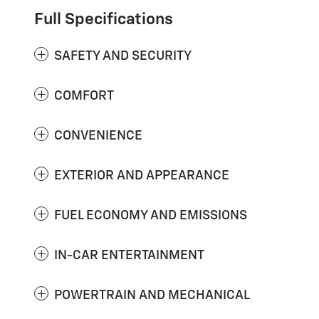
Full Specifications
SAFETY AND SECURITY
COMFORT
CONVENIENCE
EXTERIOR AND APPEARANCE
FUEL ECONOMY AND EMISSIONS
IN-CAR ENTERTAINMENT
POWERTRAIN AND MECHANICAL