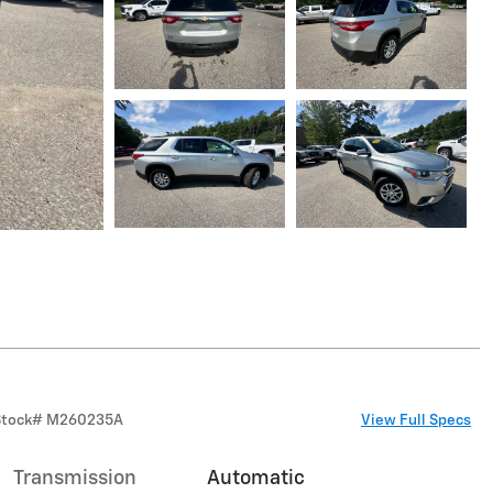
Stock
#
M260235A
View Full Specs
Transmission
Automatic