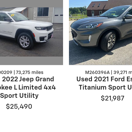
0209 | 73,275 miles
M260396A | 39,271 m
 2022 Jeep Grand
Used 2021 Ford E
kee L Limited 4x4
Titanium Sport Ut
Sport Utility
$21,987
$25,490