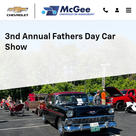
Fathers Day Car Show at McGee C
Skip to main content
3nd Annual Fathers Day Car
Show