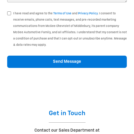
I have read and agree to the
Terms of Use
and
Privacy Policy
. I consent to
receive emails, phone calls, text messages, and pre-recorded marketing
communications from McGee Chevrolet of Middlebury, its parent company
McGee Automotive Family, and all affiliates. I understand that my consent is not
a condition of purchase and that I can opt-out or unsubscribe anytime. Message
& data rates may apply.
Send Message
Get in Touch
Contact our Sales Department at