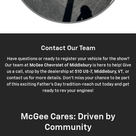
Contact Our Team
Have questions or ready to register your vehicle for the show?
Our team at
McGee Chevrolet of Middlebury
is here to help! Give
us a call, stop by the dealership at
510 US-7, Middlebury, VT
, or
contact us for more details. Don't miss your chance to be part
of this exciting Father's Day tradition-reach out today and get
ready to rev your engines!
McGee Cares: Driven by
Community