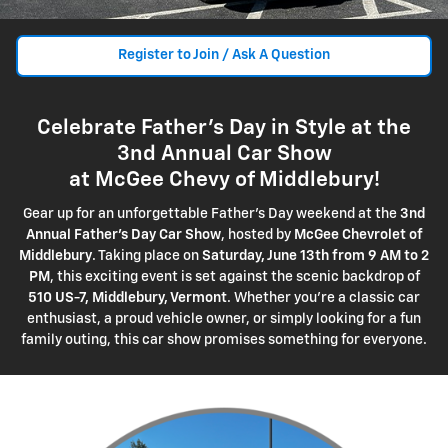
Register to Join / Ask A Question
Celebrate Father's Day in Style at the
3nd Annual Car Show
at McGee Chevy of Middlebury!
Gear up for an unforgettable Father's Day weekend at the
3nd
Annual Father's Day Car Show
, hosted by
McGee Chevrolet of
Middlebury
. Taking place on
Saturday, June 13th from 9 AM to 2
PM
, this exciting event is set against the scenic backdrop of
510 US-7, Middlebury, Vermont
. Whether you're a classic car
enthusiast, a proud vehicle owner, or simply looking for a fun
family outing, this car show promises something for everyone.