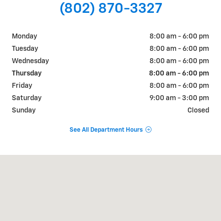
(802) 870-3327
Monday
8:00 am - 6:00 pm
Tuesday
8:00 am - 6:00 pm
Wednesday
8:00 am - 6:00 pm
Thursday
8:00 am - 6:00 pm
Friday
8:00 am - 6:00 pm
Saturday
9:00 am - 3:00 pm
Sunday
Closed
See All Department Hours
Visit us at: 510 Route 7 South Middlebury, VT 05753