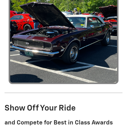
Show Off Your Ride
and Compete for Best in Class Awards