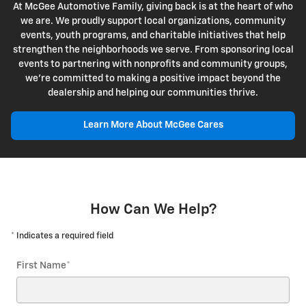
At McGee Automotive Family, giving back is at the heart of who
we are. We proudly support local organizations, community
events, youth programs, and charitable initiatives that help
strengthen the neighborhoods we serve. From sponsoring local
events to partnering with nonprofits and community groups,
we're committed to making a positive impact beyond the
dealership and helping our communities thrive.
Learn More About McGee Cares
How Can We Help?
* Indicates a required field
First Name
*