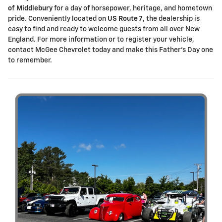
of Middlebury
for a day of horsepower, heritage, and hometown
pride. Conveniently located on
US Route 7
, the dealership is
easy to find and ready to welcome guests from all over New
England. For more information or to register your vehicle,
contact McGee Chevrolet today and make this Father's Day one
to remember.