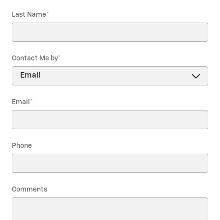
Last Name
*
Contact Me by
*
Email
*
Phone
Comments