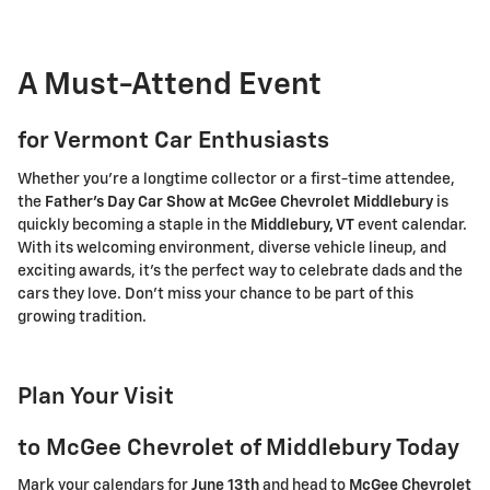
A Must-Attend Event
for Vermont Car Enthusiasts
Whether you're a longtime collector or a first-time attendee,
the
Father's Day Car Show at McGee Chevrolet Middlebury
is
quickly becoming a staple in the
Middlebury, VT
event calendar.
With its welcoming environment, diverse vehicle lineup, and
exciting awards, it's the perfect way to celebrate dads and the
cars they love. Don't miss your chance to be part of this
growing tradition.
Plan Your Visit
to McGee Chevrolet of Middlebury Today
Mark your calendars for
June 13th
and head to
McGee Chevrolet