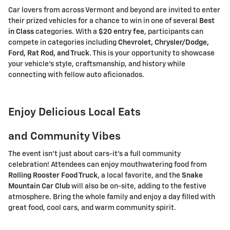
Car lovers from across Vermont and beyond are invited to enter
their prized vehicles for a chance to win in one of several
Best
in Class
categories. With a
$20 entry fee
, participants can
compete in categories including
Chevrolet, Chrysler/Dodge,
Ford, Rat Rod, and Truck
. This is your opportunity to showcase
your vehicle's style, craftsmanship, and history while
connecting with fellow auto aficionados.
Enjoy Delicious Local Eats
and Community Vibes
The event isn't just about cars-it's a full community
celebration! Attendees can enjoy mouthwatering food from
Rolling Rooster Food Truck
, a local favorite, and the
Snake
Mountain Car Club
will also be on-site, adding to the festive
atmosphere. Bring the whole family and enjoy a day filled with
great food, cool cars, and warm community spirit.