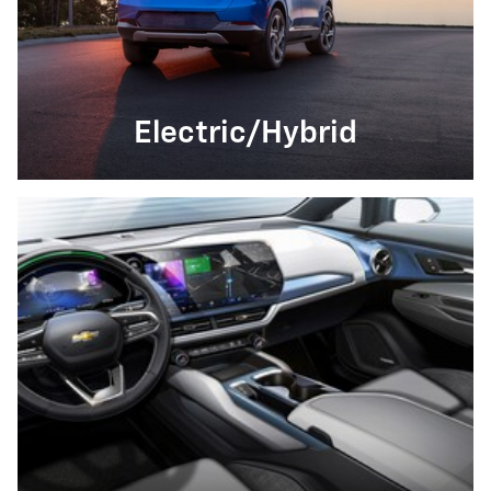
Electric/Hybrid