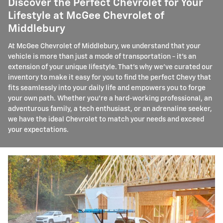
Discover the Perfect Chevrolet for Your
Lifestyle at McGee Chevrolet of
Middlebury
At McGee Chevrolet of Middlebury, we understand that your
vehicle is more than just a mode of transportation - it's an
extension of your unique lifestyle. That's why we've curated our
inventory to make it easy for you to find the perfect Chevy that
fits seamlessly into your daily life and empowers you to forge
your own path. Whether you're a hard-working professional, an
adventurous family, a tech enthusiast, or an adrenaline seeker,
we have the ideal Chevrolet to match your needs and exceed
your expectations.