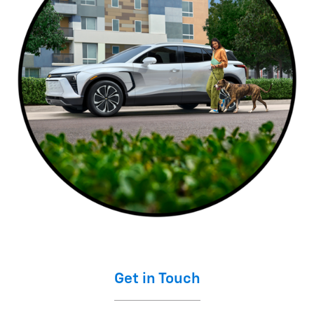
Get in Touch