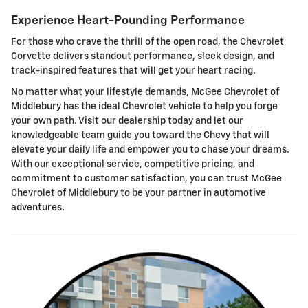
Experience Heart-Pounding Performance
For those who crave the thrill of the open road, the Chevrolet
Corvette delivers standout performance, sleek design, and
track-inspired features that will get your heart racing.
No matter what your lifestyle demands, McGee Chevrolet of
Middlebury has the ideal Chevrolet vehicle to help you forge
your own path. Visit our dealership today and let our
knowledgeable team guide you toward the Chevy that will
elevate your daily life and empower you to chase your dreams.
With our exceptional service, competitive pricing, and
commitment to customer satisfaction, you can trust McGee
Chevrolet of Middlebury to be your partner in automotive
adventures.