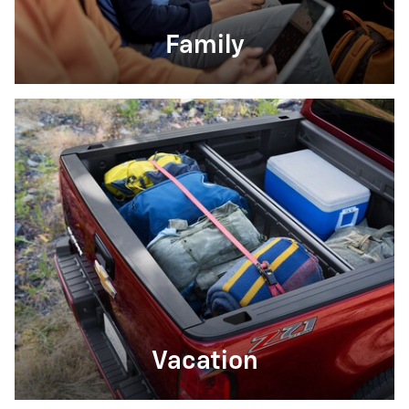
Family
Vacation