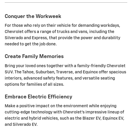
Conquer the Workweek
For those who rely on their vehicle for demanding workdays,
Chevrolet offers a range of trucks and vans, including the
Silverado and Express, that provide the power and durability
needed to get the job done.
Create Family Memories
Bring your loved ones together with a family-friendly Chevrolet
SUV. The Tahoe, Suburban, Traverse, and Equinox offer spacious
interiors, advanced safety features, and versatile seating
options for families of all sizes.
Embrace Electric Efficiency
Make a positive impact on the environment while enjoying
cutting-edge technology with Chevrolet's impressive lineup of
electric and hybrid vehicles, such as the Blazer EV, Equinox EV,
and Silverado EV.