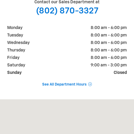
Contact our Sales Department at
(802) 870-3327
Monday
8:00 am - 6:00 pm
Tuesday
8:00 am - 6:00 pm
Wednesday
8:00 am - 6:00 pm
Thursday
8:00 am - 6:00 pm
Friday
8:00 am - 6:00 pm
Saturday
9:00 am - 3:00 pm
Sunday
Closed
See All Department Hours
Visit us at: 510 Route 7 South Middlebury, VT 05753