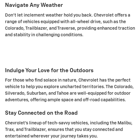
Navigate Any Weather
Don't let inclement weather hold you back. Chevrolet offers a
range of vehicles equipped with all-wheel drive, such as the
Colorado, Trailblazer, and Traverse, providing enhanced traction
and stability in challenging conditions.
Indulge Your Love for the Outdoors
For those who find solace in nature, Chevrolet has the perfect
vehicle to help you explore uncharted territories. The Colorado,
Silverado, Suburban, and Tahoe are well-equipped for outdoor
adventures, offering ample space and off-road capabilities.
Stay Connected on the Road
Chevrolet's lineup of tech-savvy vehicles, including the Malibu,
Trax, and Trailblazer, ensures that you stay connected and
entertained wherever your journey takes you.