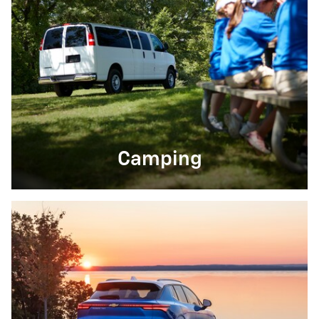
Camping