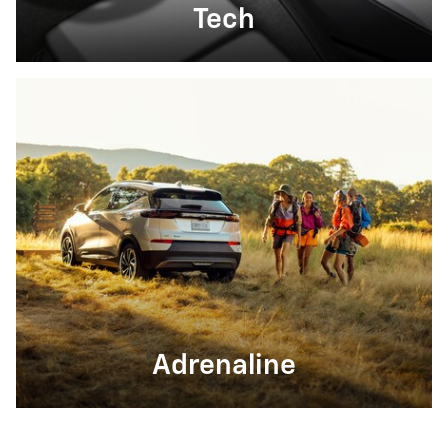
Tech
Adrenaline