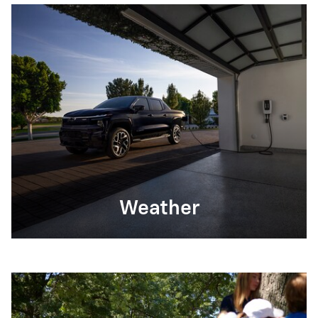
Weather