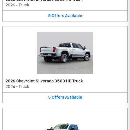
2026
•
Truck
5
Offers
Available
2026 Chevrolet Silverado 3500 HD Truck
2026
•
Truck
5
Offers
Available