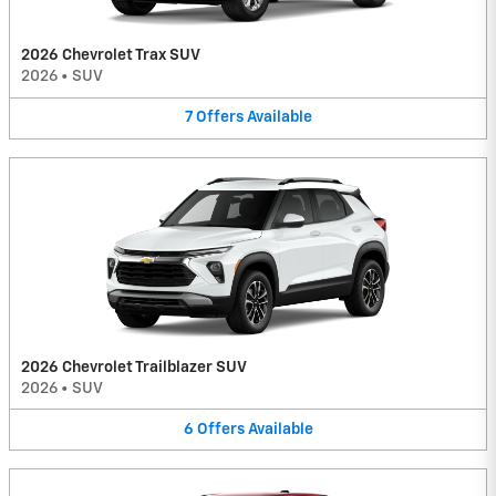
2026 Chevrolet Trax SUV
2026
•
SUV
7
Offers
Available
2026 Chevrolet Trailblazer SUV
2026
•
SUV
6
Offers
Available