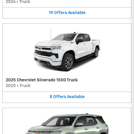
2026
•
Truck
19
Offers
Available
2025 Chevrolet Silverado 1500 Truck
2025
•
Truck
8
Offers
Available