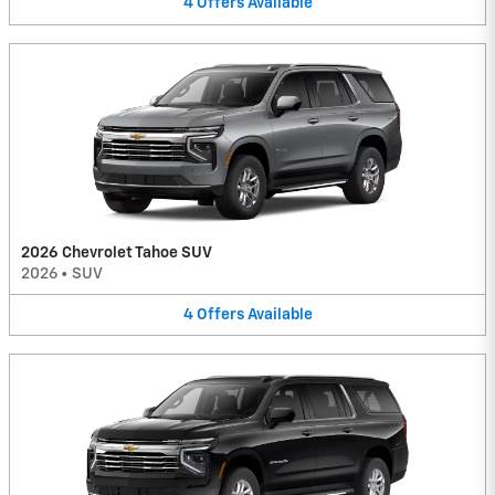
4
Offers
Available
2026 Chevrolet Tahoe SUV
2026
•
SUV
4
Offers
Available