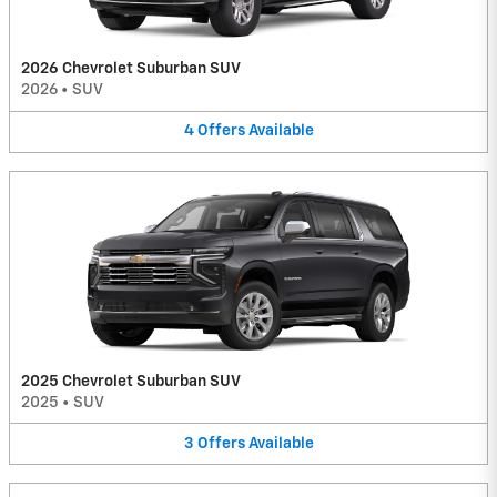
2026 Chevrolet Suburban SUV
2026
•
SUV
4
Offers
Available
2025 Chevrolet Suburban SUV
2025
•
SUV
3
Offers
Available