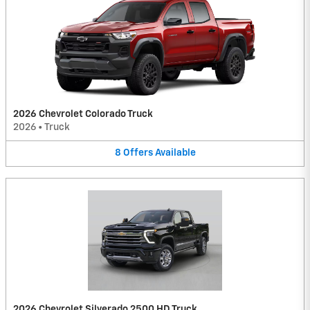
2026 Chevrolet Colorado Truck
2026
•
Truck
8
Offers
Available
2026 Chevrolet Silverado 2500 HD Truck