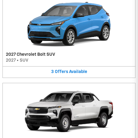
2027 Chevrolet Bolt SUV
2027
•
SUV
3
Offers
Available