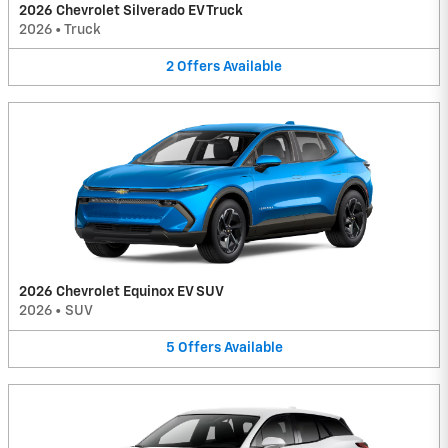
2026 Chevrolet Silverado EV Truck
2026
•
Truck
2
Offers
Available
2026 Chevrolet Equinox EV SUV
2026
•
SUV
5
Offers
Available