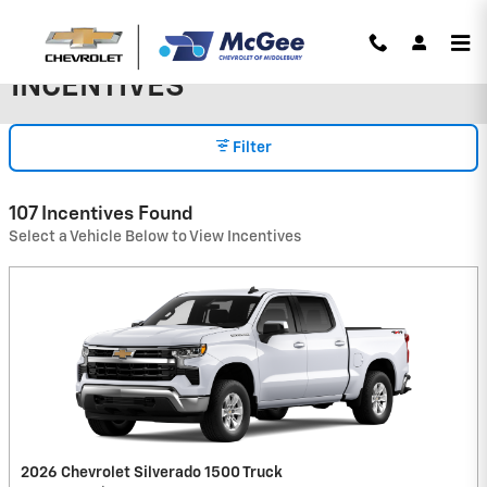
Skip to main content
INCENTIVES
Filter
107 Incentives Found
Select a Vehicle Below to View Incentives
2026 Chevrolet Silverado 1500 Truck