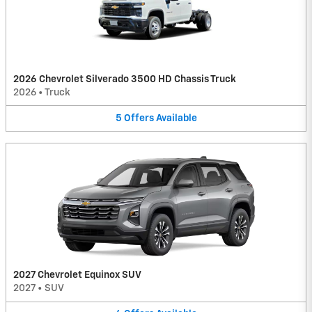
2026 Chevrolet Silverado 3500 HD Chassis Truck
2026
•
Truck
5
Offers
Available
2027 Chevrolet Equinox SUV
2027
•
SUV