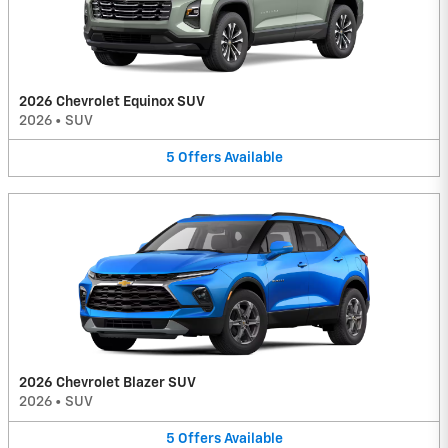
2026 Chevrolet Equinox SUV
2026
•
SUV
5
Offers
Available
2026 Chevrolet Blazer SUV
2026
•
SUV
5
Offers
Available