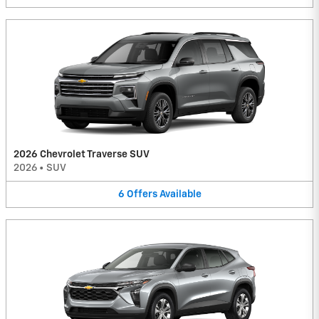
2026 Chevrolet Traverse SUV
2026
•
SUV
6
Offers
Available