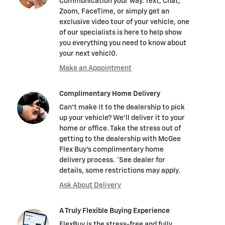
Communication your way. Text, Chat,
Zoom, FaceTime, or simply get an
exclusive video tour of your vehicle, one
of our specialists is here to help show
you everything you need to know about
your next vehicl0.
Make an Appointment
Complimentary Home Delivery
Can't make it to the dealership to pick
up your vehicle? We'll deliver it to your
home or office. Take the stress out of
getting to the dealership with McGee
Flex Buy's complimentary home
delivery process. *See dealer for
details, some restrictions may apply.
Ask About Delivery
A Truly Flexible Buying Experience
FlexBuy is the stress-free and fully