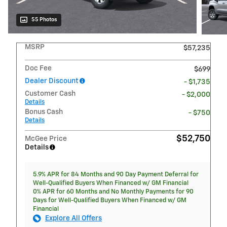
55 Photos
MSRP
$57,235
Doc Fee
$699
Dealer Discount
- $1,735
Customer Cash
- $2,000
Details
Bonus Cash
- $750
Details
$52,750
McGee Price
Details
5.9% APR for 84 Months and 90 Day Payment Deferral for
Well-Qualified Buyers When Financed w/ GM Financial
0% APR for 60 Months and No Monthly Payments for 90
Days for Well-Qualified Buyers When Financed w/ GM
Financial
Explore All Offers