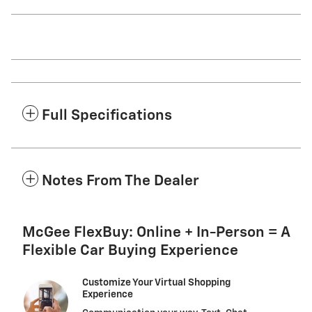
Full Specifications
Notes From The Dealer
McGee FlexBuy: Online + In-Person = A
Flexible Car Buying Experience
Customize Your Virtual Shopping
Experience