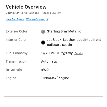
Vehicle Overview
VIN
#
3GCPKDEK3SG396451
Stock
#
250427
View Full Specs
Window Sticker
Exterior Color
Sterling Gray Metallic
Interior Color
Jet Black, Leather-appointed front
outboard seatin
Fuel Economy
17/20 MPG City/Hwy
Details
Transmission
Automatic
Drivetrain
4WD
™
Engine
TurboMax
engine