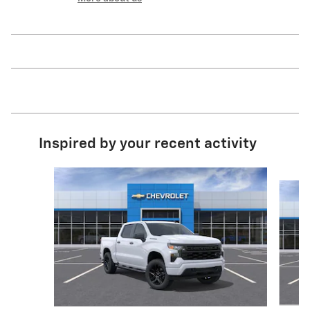
Inspired by your recent activity
Slide 1 of 6