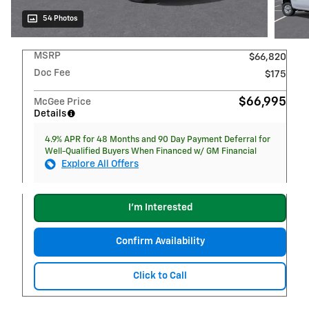
54 Photos
MSRP
$66,820
Doc Fee
$175
$66,995
McGee Price
Details
4.9% APR for 48 Months and 90 Day Payment Deferral for
Well-Qualified Buyers When Financed w/ GM Financial
Explore All Offers
I'm Interested
Confirm Availability
Click to Call