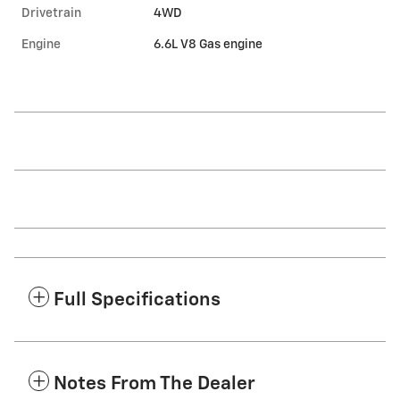
Drivetrain
4WD
Engine
6.6L V8 Gas engine
Full Specifications
Notes From The Dealer