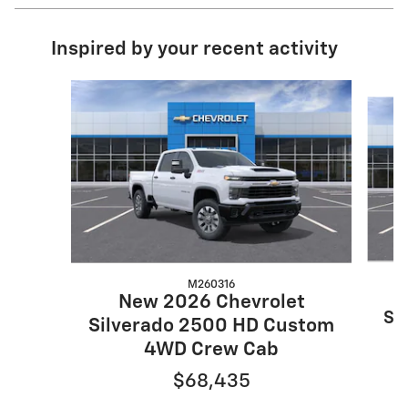
Inspired by your recent activity
Slide 1 of 6
M260316
New 2026 Chevrolet
Si
Silverado 2500 HD Custom
4WD Crew Cab
$68,435