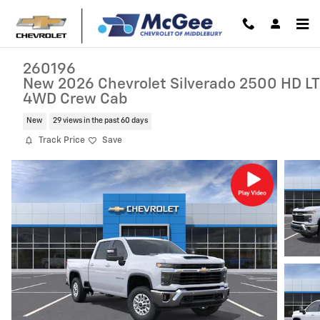
Skip to main content
260196
New 2026 Chevrolet Silverado 2500 HD LT
4WD Crew Cab
New
29 views in the past 60 days
Track Price
Save