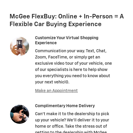
McGee FlexBuy: Online + In-Person = A
Flexible Car Buying Experience
Customize Your Virtual Shopping
Experience
Communication your way. Text, Chat,
Zoom, FaceTime, or simply get an
exclusive video tour of your vehicle, one
of our specialists is here to help show
you everything you need to know about
your next vehicl0.
Make an Appointment
Complimentary Home Delivery
Can't make it to the dealership to pick
up your vehicle? We'll deliver it to your
home or office. Take the stress out of
getting to the dealership with McGee