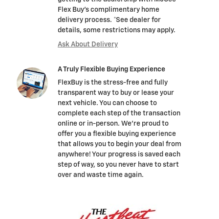
Flex Buy's complimentary home
delivery process. *See dealer for
details, some restrictions may apply.
Ask About Delivery
A Truly Flexible Buying Experience
FlexBuy is the stress-free and fully
transparent way to buy or lease your
next vehicle. You can choose to
complete each step of the transaction
online or in-person. We’re proud to
offer you a flexible buying experience
that allows you to begin your deal from
anywhere! Your progress is saved each
step of way, so you never have to start
over and waste time again.