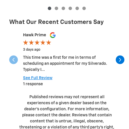
What Our Recent Customers Say
Slide 1 of 12
Hawk Prime
Michelle 
3 days ago
6 days ago
This time was a first for me in terms of
This was.b
scheduling an appointment for my Silverado.
the team 
Typically I...
questions 
See Full Review
See Full 
1 response
1 respons
Published reviews may not represent all
experiences of a given dealer based on the
dealer’s configuration. For more information,
please contact the dealer. Reviews that contain
content that is untrue, illegal, obscene,
threatening or a violation of any third party’s right,