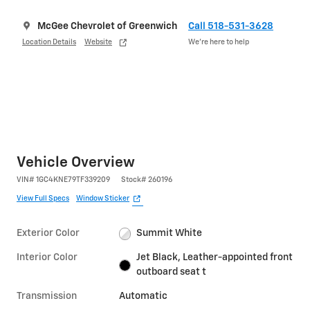
McGee Chevrolet of Greenwich
Call 518-531-3628
Location Details
Website
We’re here to help
Vehicle Overview
VIN
#
1GC4KNE79TF339209
Stock
#
260196
View Full Specs
Window Sticker
Exterior Color
Summit White
Interior Color
Jet Black, Leather-appointed front
outboard seat t
Transmission
Automatic