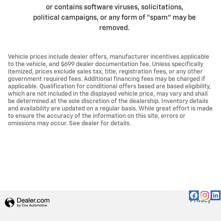
or contains software viruses, solicitations,
political campaigns, or any form of “spam” may be
removed.
Vehicle prices include dealer offers, manufacturer incentives applicable
to the vehicle, and $699 dealer documentation fee. Unless specifically
itemized, prices exclude sales tax, title, registration fees, or any other
government required fees. Additional financing fees may be charged if
applicable. Qualification for conditional offers based are based eligibility,
which are not included in the displayed vehicle price, may vary and shall
be determined at the sole discretion of the dealership. Inventory details
and availability are updated on a regular basis. While great effort is made
to ensure the accuracy of the information on this site, errors or
omissions may occur. See dealer for details.
Privacy