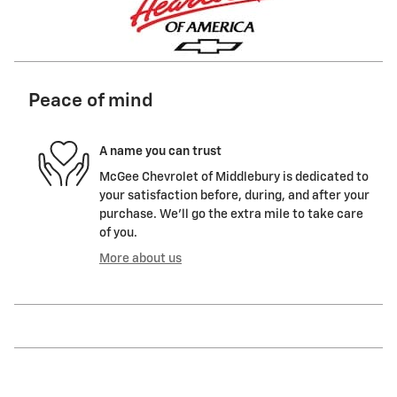
Peace of mind
A name you can trust
McGee Chevrolet of Middlebury is dedicated to
your satisfaction before, during, and after your
purchase. We'll go the extra mile to take care
of you.
More about us