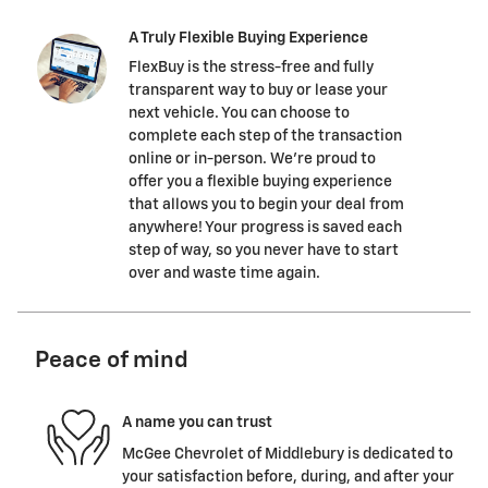
A Truly Flexible Buying Experience
FlexBuy is the stress-free and fully
transparent way to buy or lease your
next vehicle. You can choose to
complete each step of the transaction
online or in-person. We’re proud to
offer you a flexible buying experience
that allows you to begin your deal from
anywhere! Your progress is saved each
step of way, so you never have to start
over and waste time again.
Peace of mind
A name you can trust
McGee Chevrolet of Middlebury is dedicated to
your satisfaction before, during, and after your