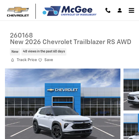
Skip to main content
260168
New 2026 Chevrolet Trailblazer RS AWD
New
48 views in the past 60 days
Track Price
Save