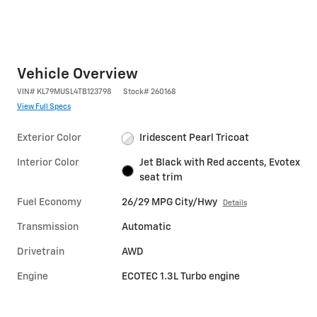
Vehicle Overview
VIN
#
KL79MUSL4TB123798
Stock
#
260168
View Full Specs
Exterior Color
Iridescent Pearl Tricoat
Interior Color
Jet Black with Red accents, Evotex
seat trim
Fuel Economy
26/29 MPG City/Hwy
Details
Transmission
Automatic
Drivetrain
AWD
Engine
ECOTEC 1.3L Turbo engine