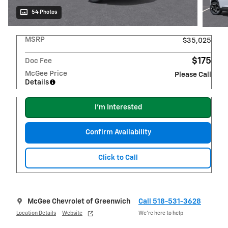
54 Photos
MSRP
$35,025
$175
Doc Fee
McGee Price
Please Call
Details
I'm Interested
Confirm Availability
Click to Call
McGee Chevrolet of Greenwich
Call 518-531-3628
Location Details
Website
We’re here to help