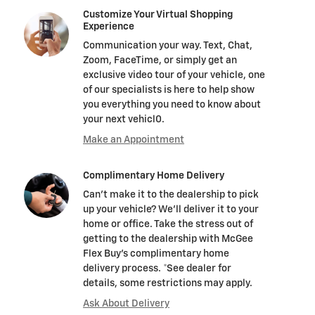
Customize Your Virtual Shopping
Experience
Communication your way. Text, Chat,
Zoom, FaceTime, or simply get an
exclusive video tour of your vehicle, one
of our specialists is here to help show
you everything you need to know about
your next vehicl0.
Make an Appointment
Complimentary Home Delivery
Can't make it to the dealership to pick
up your vehicle? We'll deliver it to your
home or office. Take the stress out of
getting to the dealership with McGee
Flex Buy's complimentary home
delivery process. *See dealer for
details, some restrictions may apply.
Ask About Delivery