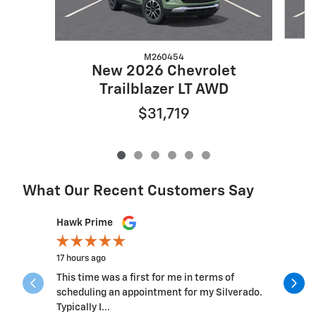
M260454
New 2026 Chevrolet
Trailblazer LT AWD
$31,719
What Our Recent Customers Say
Slide 1 of 12
Hawk Prime
Michelle 
17 hours ago
3 days ago
This time was a first for me in terms of
This was.b
scheduling an appointment for my Silverado.
the team 
Typically I...
questions 