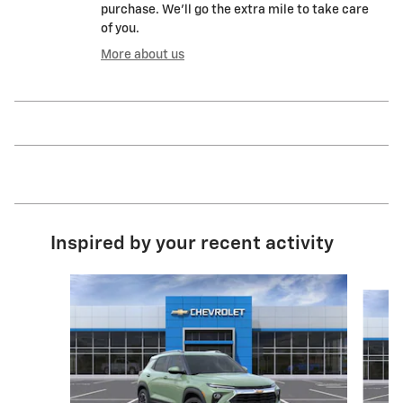
purchase. We'll go the extra mile to take care
of you.
More about us
Inspired by your recent activity
Slide 1 of 6