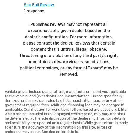
See Full Review
See Full 
1 response
1 respons
Published reviews may not represent all
experiences of a given dealer based on the
dealer’s configuration. For more information,
please contact the dealer. Reviews that contain
content that is untrue, illegal, obscene,
threatening or a violation of any third party’s right,
or contains software viruses, solicitations,
political campaigns, or any form of “spam” may be
removed.
Vehicle prices include dealer offers, manufacturer incentives applicable
to the vehicle, and $699 dealer documentation fee. Unless specifically
itemized, prices exclude sales tax, title, registration fees, or any other
government required fees. Additional financing fees may be charged if
applicable. Qualification for conditional offers based are based eligibility,
which are not included in the displayed vehicle price, may vary and shall
be determined at the sole discretion of the dealership. Inventory details
and availability are updated on a regular basis. While great effort is made
to ensure the accuracy of the information on this site, errors or
omissions may occur. See dealer for details.