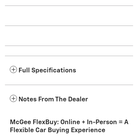
Full Specifications
Notes From The Dealer
McGee FlexBuy: Online + In-Person = A
Flexible Car Buying Experience