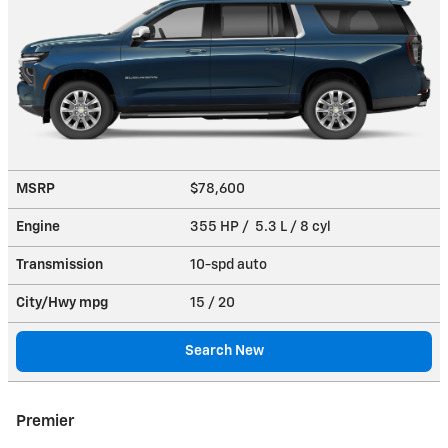
MSRP
$78,600
Engine
355 HP / 5.3 L / 8 cyl
Transmission
10-spd auto
City/Hwy
mpg
15
/ 20
Search New
Premier