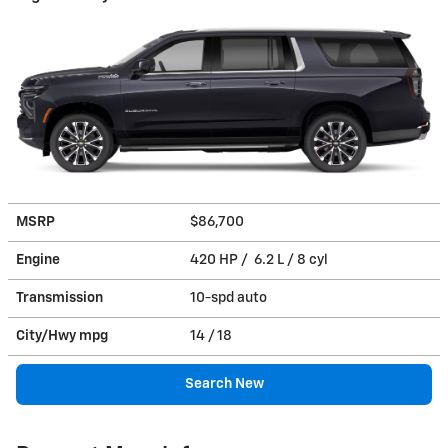
MSRP
$86,700
Engine
420 HP / 6.2 L / 8 cyl
Transmission
10-spd auto
City/Hwy
mpg
14
/ 18
Search New