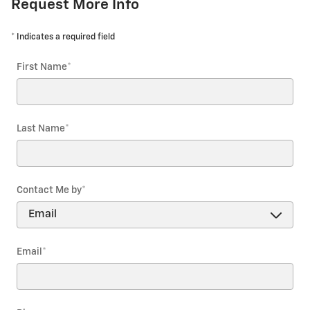
Request More Info
* Indicates a required field
First Name
*
Last Name
*
Contact Me by
*
Email
*