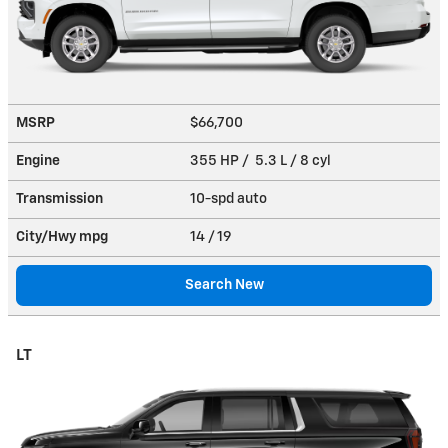
MSRP
$66,700
Engine
355 HP / 5.3 L / 8 cyl
Transmission
10-spd auto
City/Hwy
mpg
14
/ 19
Search New
LT