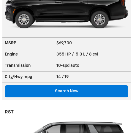
MSRP
$69,700
Engine
355 HP / 5.3 L / 8 cyl
Transmission
10-spd auto
City/Hwy
mpg
14
/ 19
Search New
RST