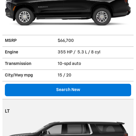
MSRP
$66,700
Engine
355 HP / 5.3 L / 8 cyl
Transmission
10-spd auto
City/Hwy
mpg
15
/ 20
Search New
LT