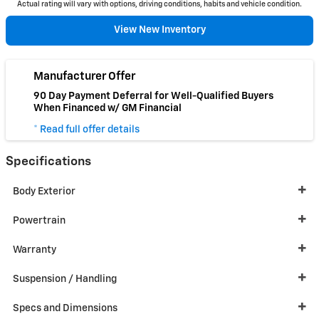
Actual rating will vary with options, driving conditions, habits and vehicle condition.
View New Inventory
Manufacturer Offer
90 Day Payment Deferral for Well-Qualified Buyers
When Financed w/ GM Financial
* Read full offer details
Specifications
Body Exterior
Powertrain
Warranty
Suspension / Handling
Specs and Dimensions