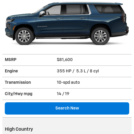
MSRP
$81,600
Engine
355 HP / 5.3 L / 8 cyl
Transmission
10-spd auto
City/Hwy
mpg
14
/ 19
Search New
High Country