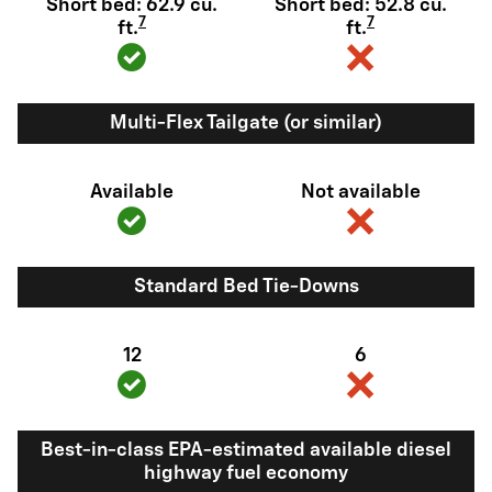
Short bed: 62.9 cu.
Short bed: 52.8 cu.
7
7
ft.
ft.
Multi-Flex Tailgate (or similar)
Available
Not available
Standard Bed Tie-Downs
12
6
Best-in-class EPA-estimated available diesel
highway fuel economy