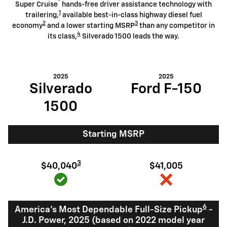
®
Super Cruise
hands-free driver assistance technology with
1
trailering,
available best-in-class highway diesel fuel
2
3
economy
and a lower starting MSRP
than any competitor in
4
its class,
Silverado 1500 leads the way.
2025
2025
Silverado
Ford F-150
1500
Starting MSRP
3
$40,040
$41,005
6
America's Most Dependable Full-Size Pickup
-
J.D. Power, 2025 (based on 2022 model year