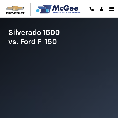
Chevrolet Comparison page
Skip to main content
Silverado 1500
vs. Ford F-150