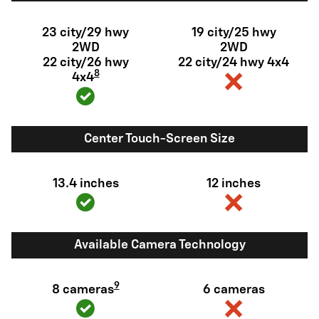
23 city/29 hwy
19 city/25 hwy
2WD
2WD
22 city/26 hwy
22 city/24 hwy 4x4
8
4x4
Center Touch-Screen Size
13.4 inches
12 inches
Available Camera Technology
9
8 cameras
6 cameras