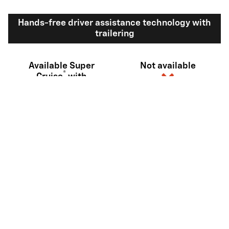
Hands-free driver assistance technology with
trailering
Available Super
Not available
®
Cruise
with
10
trailering
View Silverado 1500 Inventory
Here's what sets Silverado
apart