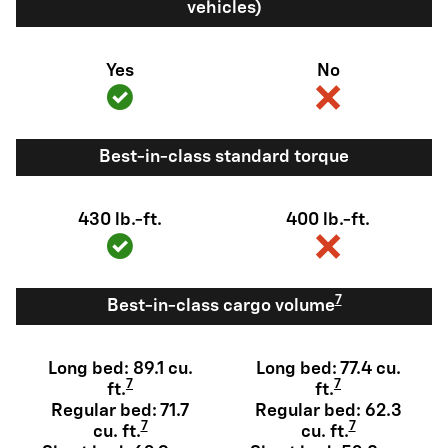
vehicles)
Yes
No
Best-in-class standard torque
430 lb.-ft.
400 lb.-ft.
7
Best-in-class cargo volume
Long bed: 89.1 cu.
Long bed: 77.4 cu.
7
7
ft.
ft.
Regular bed: 71.7
Regular bed: 62.3
7
7
cu. ft.
cu. ft.