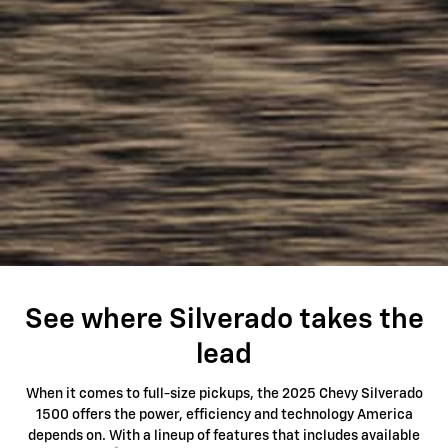
See where Silverado takes the
lead
When it comes to full-size pickups, the 2025 Chevy Silverado
1500 offers the power, efficiency and technology America
depends on. With a lineup of features that includes available